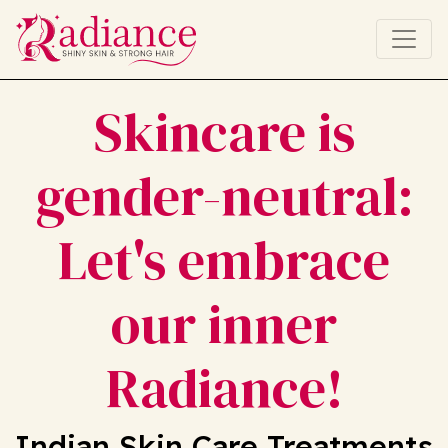
Skincare is
gender-neutral:
Let's embrace
our inner
Radiance!
Indian Skin Care Treatments