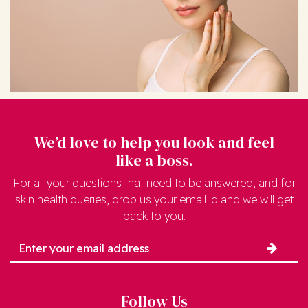
We’d love to help you look and feel
like a boss.
For all your questions that need to be answered, and for
skin health queries, drop us your email id and we will get
back to you.
Follow Us