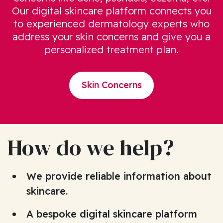
Our digital skincare platform connects you
to experienced dermatology experts who
address your skin concerns and give you a
personalized treatment plan.
Skin Concerns
How do we help?
We provide reliable information about
skincare.
A bespoke digital skincare platform