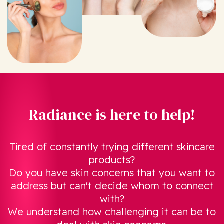
Radiance is here to help!
Tired of constantly trying different skincare
products?
Do you have skin concerns that you want to
address but can't decide whom to connect
with?
We understand how challenging it can be to