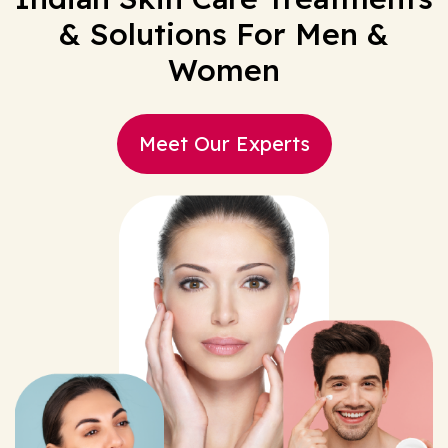
& Solutions For Men &
Women
Meet Our Experts