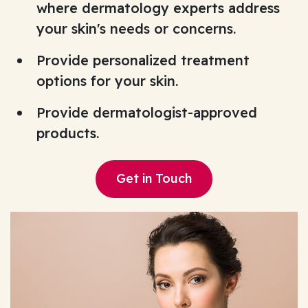
where dermatology experts address
your skin's needs or concerns.
Provide personalized treatment
options for your skin.
Provide dermatologist-approved
products.
Get in Touch