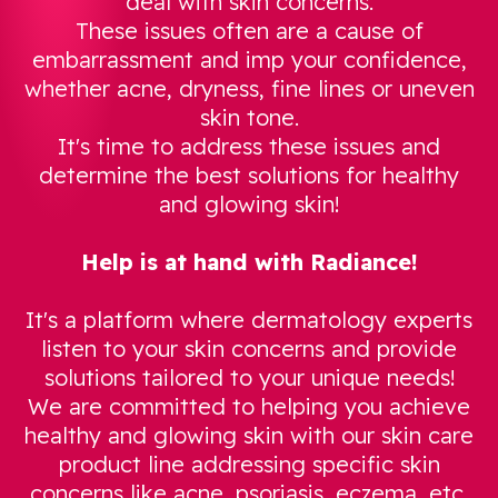
deal with skin concerns.
These issues often are a cause of
embarrassment and imp your confidence,
whether acne, dryness, fine lines or uneven
skin tone.
It's time to address these issues and
determine the best solutions for healthy
and glowing skin!
Help is at hand with Radiance!
It's a platform where dermatology experts
listen to your skin concerns and provide
solutions tailored to your unique needs!
We are committed to helping you achieve
healthy and glowing skin with our skin care
product line addressing specific skin
concerns like acne, psoriasis, eczema, etc.